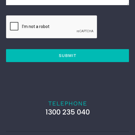
SUBMIT
TELEPHONE
1300 235 040