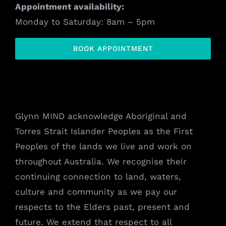
Appointment availability:
Monday to Saturday: 8am – 5pm
BOOK APPOINTMENT
Glynn MIND acknowledge Aboriginal and
Torres Strait Islander Peoples as the First
Peoples of the lands we live and work on
throughout Australia. We recognise their
continuing connection to land, waters,
culture and community as we pay our
respects to the Elders past, present and
future. We extend that respect to all