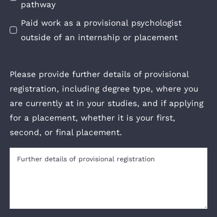
pathway
Paid work as a provisional psychologist
outside of an internship or placement
Please provide further details of provisional
registration, including degree type, where you
are currently at in your studies, and if applying
for a placement, whether it is your first,
second, or final placement.