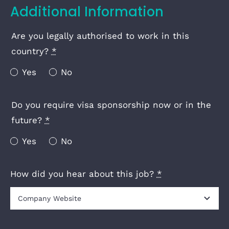
Additional Information
Are you legally authorised to work in this
country?
*
Yes
No
Do you require visa sponsorship now or in the
future?
*
Yes
No
How did you hear about this job?
*