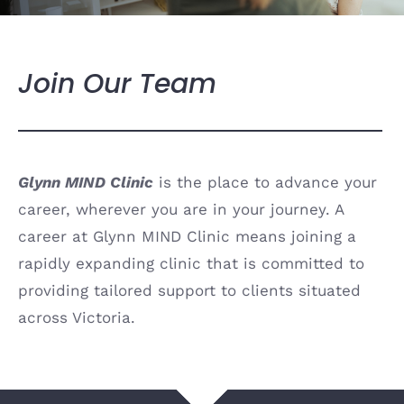
Join Our Team
Glynn MIND Clinic
is the place to advance your
career, wherever you are in your journey.
A
career at Glynn MIND Clinic means joining a
rapidly expanding clinic that is committed to
providing tailored support to clients situated
across Victoria.