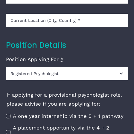
Position Details
Position Applying For
*
If applying for a provisional psychologist role,
please advise if you are applying for:
A one year internship via the 5 + 1 pathway
A placement opportunity via the 4 + 2