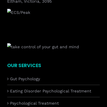
Eltham, Victoria, 3095
OUR SERVICES
Gut Psychology
Eating Disorder Psychological Treatment
Psychological Treatment