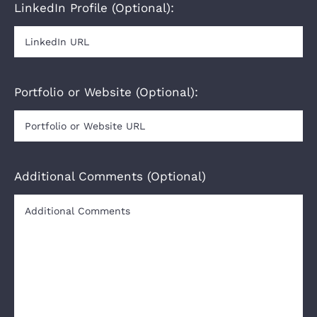
LinkedIn Profile (Optional):
Portfolio or Website (Optional):
Additional Comments (Optional)