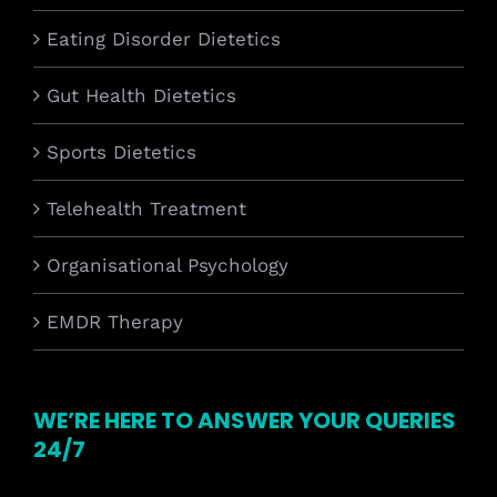
Eating Disorder Dietetics
Gut Health Dietetics
Sports Dietetics
Telehealth Treatment
Organisational Psychology
EMDR Therapy
WE’RE HERE TO ANSWER YOUR QUERIES
24/7