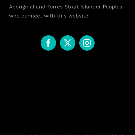
Aboriginal and Torres Strait Islander Peoples
who connect with this website.