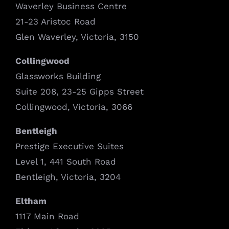
Waverley Business Centre
21-23 Aristoc Road
Glen Waverley, Victoria, 3150
Collingwood
Glassworks Building
Suite 208, 23-25 Gipps Street
Collingwood, Victoria, 3066
Bentleigh
Prestige Executive Suites
Level 1, 441 South Road
Bentleigh, Victoria, 3204
Eltham
1117 Main Road