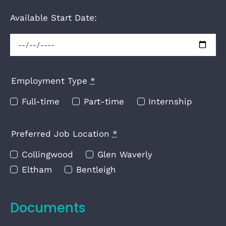
Available Start Date:
Employment Type
*
Full-time
Part-time
Internship
Preferred Job Location
*
Collingwood
Glen Waverly
Eltham
Bentleigh
Documents