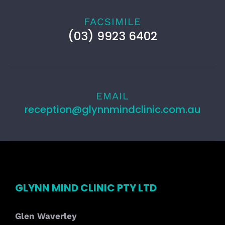
FACSIMILE
(03) 9923 6402
EMAIL
reception@glynnmindclinic.com.au
GLYNN MIND CLINIC PTY LTD
Glen Waverley