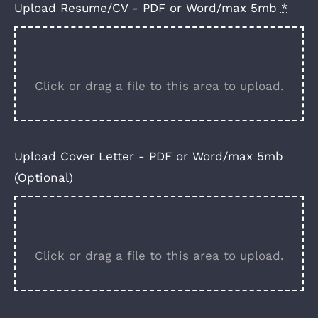
Upload Resume/CV - PDF or Word/max 5mb
*
Click or drag a file to this area to upload.
Upload Cover Letter - PDF or Word/max 5mb
(Optional)
Click or drag a file to this area to upload.