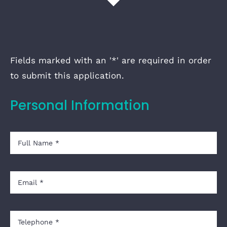
Fields marked with an '*' are required in order
to submit this application.
Personal Information