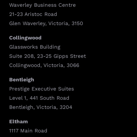
Waverley Business Centre
21-23 Aristoc Road
Glen Waverley, Victoria, 3150
Collingwood
Glassworks Building
Suite 208, 23-25 Gipps Street
Collingwood, Victoria, 3066
Bentleigh
Prestige Executive Suites
Level 1, 441 South Road
Bentleigh, Victoria, 3204
Eltham
1117 Main Road