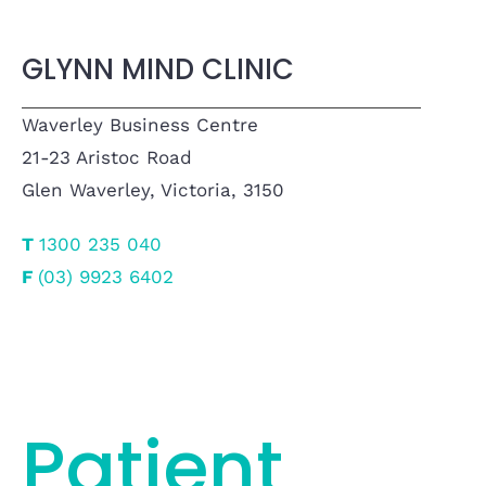
GLYNN MIND CLINIC
Waverley Business Centre
21-23 Aristoc Road
Glen Waverley, Victoria, 3150
T
1300 235 040
F
(03) 9923 6402
Patient