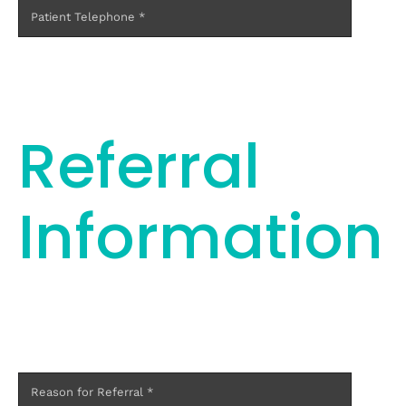
Referral
Information