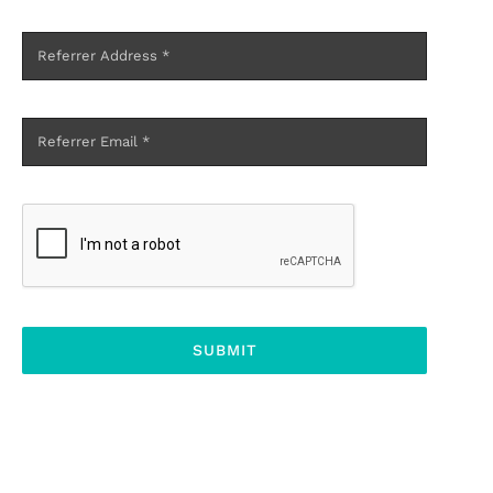
SUBMIT