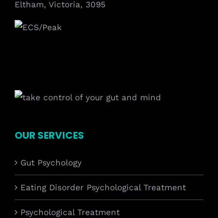
Eltham, Victoria, 3095
OUR SERVICES
Gut Psychology
Eating Disorder Psychological Treatment
Psychological Treatment