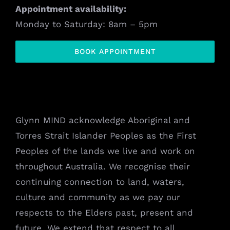
Appointment availability:
Monday to Saturday: 8am – 5pm
BOOK APPOINTMENT
Glynn MIND acknowledge Aboriginal and
Torres Strait Islander Peoples as the First
Peoples of the lands we live and work on
throughout Australia. We recognise their
continuing connection to land, waters,
culture and community as we pay our
respects to the Elders past, present and
future. We extend that respect to all