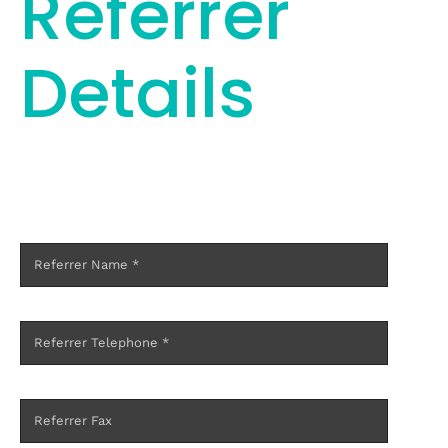
Referrer
Details