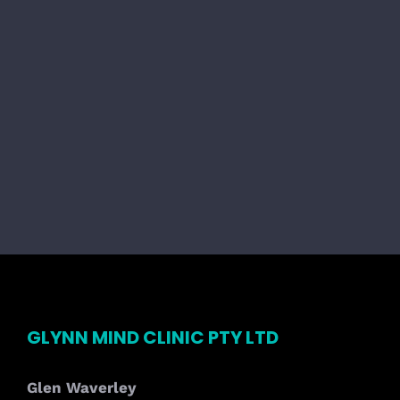
GLYNN MIND CLINIC PTY LTD
Glen Waverley