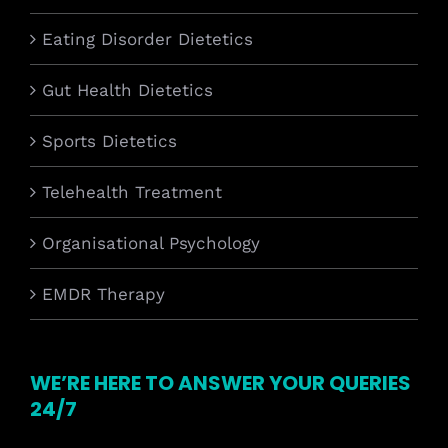
Eating Disorder Dietetics
Gut Health Dietetics
Sports Dietetics
Telehealth Treatment
Organisational Psychology
EMDR Therapy
WE’RE HERE TO ANSWER YOUR QUERIES
24/7