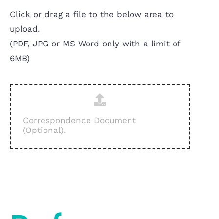
Click or drag a file to the below area to
upload.
(PDF, JPG or MS Word only with a limit of
6MB)
Correspondence Document
(Optional).