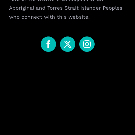
Aboriginal and Torres Strait Islander Peoples
who connect with this website.