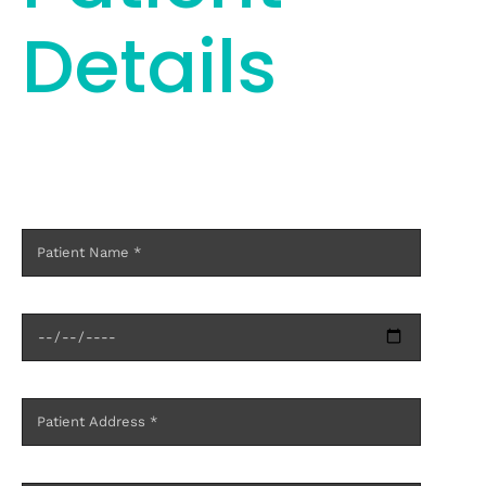
Details