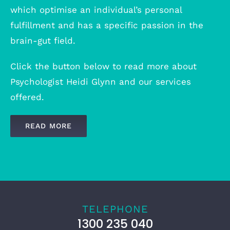
which optimise an individual’s personal
fulfillment and has a specific passion in the
brain-gut field.
Click the button below to read more about
Psychologist Heidi Glynn and our services
offered.
READ MORE
TELEPHONE
1300 235 040