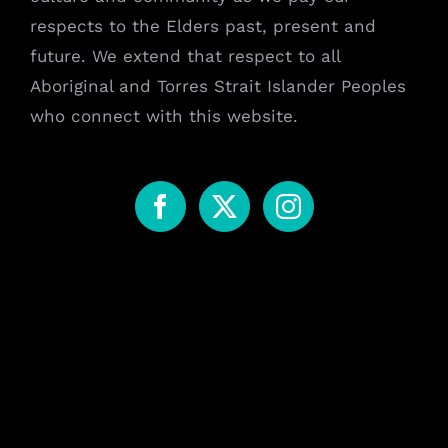
respects to the Elders past, present and
future. We extend that respect to all
Aboriginal and Torres Strait Islander Peoples
who connect with this website.