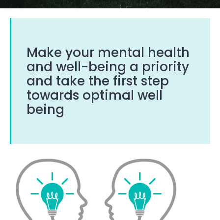
Make your mental health
and well-being a priority
and take the first step
towards optimal well
being