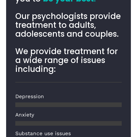
Our psychologists provide
treatment to adults,
adolescents and couples.
We provide treatment for
a wide range of issues
including:
Depression
Anxiety
Substance use issues