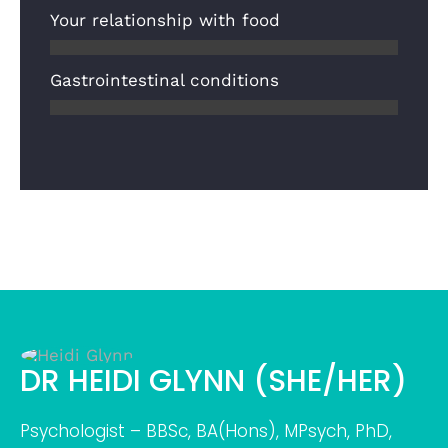
Your relationship with food
Gastrointestinal conditions
DR HEIDI GLYNN (SHE/HER)
Psychologist – BBSc, BA(Hons), MPsych, PhD,