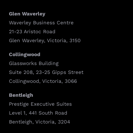
Glen Waverley
Waverley Business Centre
21-23 Aristoc Road
Glen Waverley, Victoria, 3150
Collingwood
Glassworks Building
Suite 208, 23-25 Gipps Street
Collingwood, Victoria, 3066
Bentleigh
Prestige Executive Suites
Level 1, 441 South Road
Bentleigh, Victoria, 3204