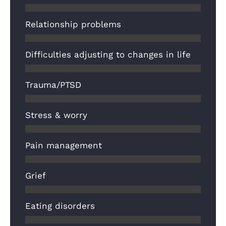
Relationship problems
Difficulties adjusting to changes in life
Trauma/PTSD
Stress & worry
Pain management
Grief
Eating disorders