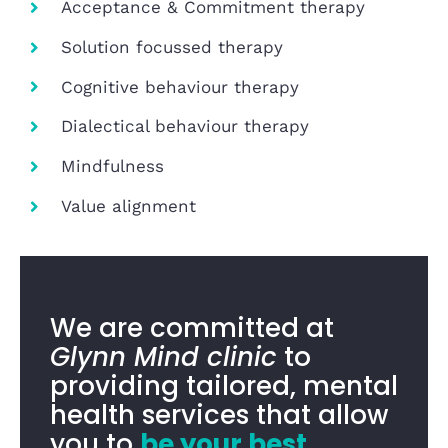
Acceptance & Commitment therapy
Solution focussed therapy
Cognitive behaviour therapy
Dialectical behaviour therapy
Mindfulness
Value alignment
We are committed at
Glynn Mind clinic
to
providing tailored, mental
health services that allow
you to
be your best
.