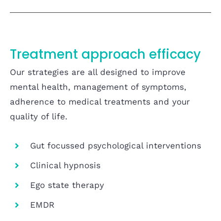
Treatment approach efficacy
Our strategies are all designed to improve
mental health, management of symptoms,
adherence to medical treatments and your
quality of life.
Gut focussed psychological interventions
Clinical hypnosis
Ego state therapy
EMDR