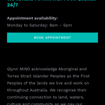
24/7
Appointment availability:
Monday to Saturday: 8am – 5pm
BOOK APPOINTMENT
Glynn MIND acknowledge Aboriginal and
Torres Strait Islander Peoples as the First
Peoples of the lands we live and work on
throughout Australia. We recognise their
continuing connection to land, waters,
culture and community as we pay our