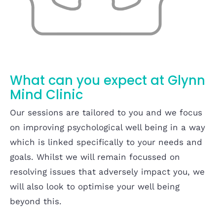
What can you expect at Glynn
Mind Clinic
Our sessions are tailored to you and we focus
on improving psychological well being in a way
which is linked specifically to your needs and
goals. Whilst we will remain focussed on
resolving issues that adversely impact you, we
will also look to optimise your well being
beyond this.