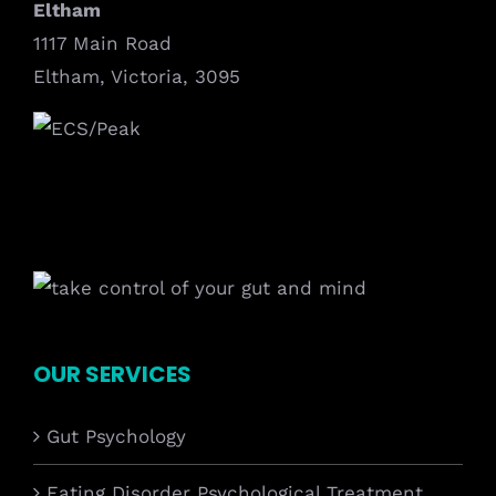
Eltham
1117 Main Road
Eltham, Victoria, 3095
OUR SERVICES
Gut Psychology
Eating Disorder Psychological Treatment