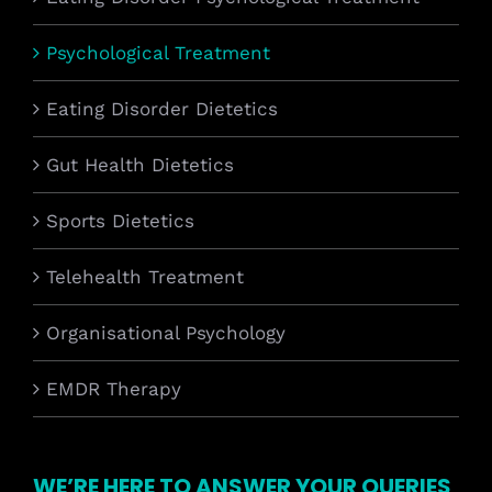
Psychological Treatment
Eating Disorder Dietetics
Gut Health Dietetics
Sports Dietetics
Telehealth Treatment
Organisational Psychology
EMDR Therapy
WE’RE HERE TO ANSWER YOUR QUERIES