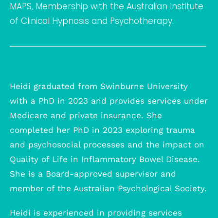
MAPS, Membership with the Australian Institute
of Clinical Hypnosis and Psychotherapy.
Heidi graduated from Swinburne University
with a PhD in 2023 and provides services under
Medicare and private insurance. She
completed her PhD in 2023 exploring trauma
and psychosocial processes and the impact on
Quality of Life in Inflammatory Bowel Disease.
She is a Board-approved supervisor and
member of the Australian Psychological Society.
Heidi is experienced in providing services