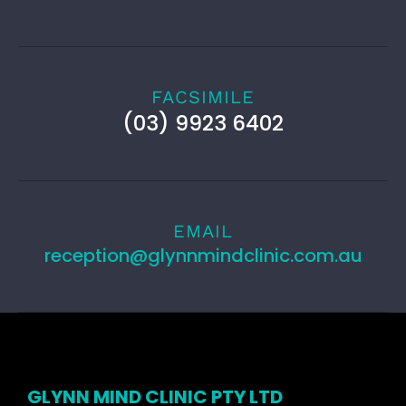
FACSIMILE
(03) 9923 6402
EMAIL
reception@glynnmindclinic.com.au
GLYNN MIND CLINIC PTY LTD