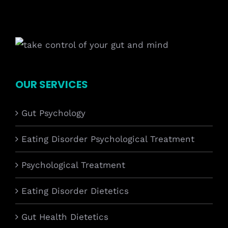
OUR SERVICES
Gut Psychology
Eating Disorder Psychological Treatment
Psychological Treatment
Eating Disorder Dietetics
Gut Health Dietetics