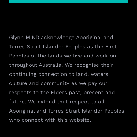
Glynn MIND acknowledge Aboriginal and
Torres Strait Islander Peoples as the First
Peoples of the lands we live and work on
throughout Australia. We recognise their
continuing connection to land, waters,
culture and community as we pay our
respects to the Elders past, present and
future. We extend that respect to all
Aboriginal and Torres Strait Islander Peoples
who connect with this website.