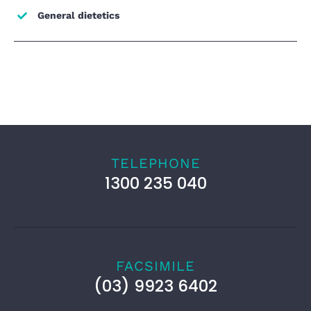
General dietetics
TELEPHONE
1300 235 040
FACSIMILE
(03) 9923 6402