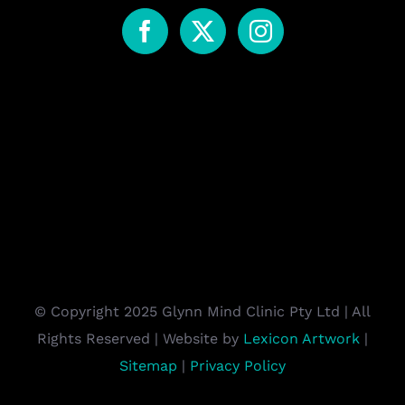
© Copyright 2025 Glynn Mind Clinic Pty Ltd | All
Rights Reserved | Website by
Lexicon Artwork
|
Sitemap
|
Privacy Policy