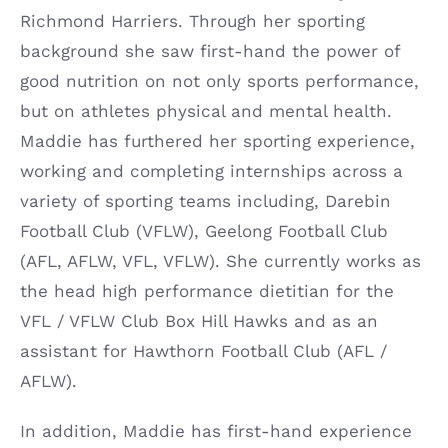
Richmond Harriers. Through her sporting
background she saw first-hand the power of
good nutrition on not only sports performance,
but on athletes physical and mental health.
Maddie has furthered her sporting experience,
working and completing internships across a
variety of sporting teams including, Darebin
Football Club (VFLW), Geelong Football Club
(AFL, AFLW, VFL, VFLW). She currently works as
the head high performance dietitian for the
VFL / VFLW Club Box Hill Hawks and as an
assistant for Hawthorn Football Club (AFL /
AFLW).
In addition, Maddie has first-hand experience