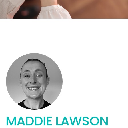
MADDIE LAWSON