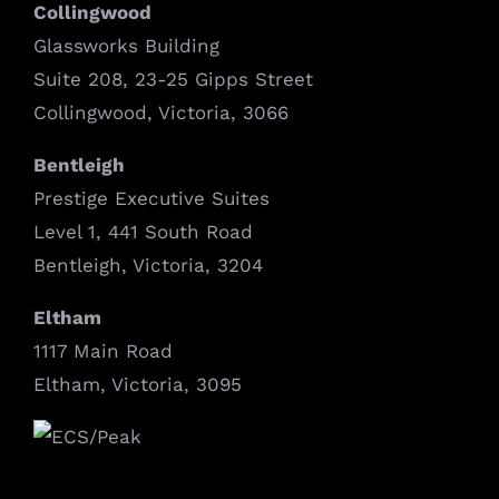
Collingwood
Glassworks Building
Suite 208, 23-25 Gipps Street
Collingwood, Victoria, 3066
Bentleigh
Prestige Executive Suites
Level 1, 441 South Road
Bentleigh, Victoria, 3204
Eltham
1117 Main Road
Eltham, Victoria, 3095