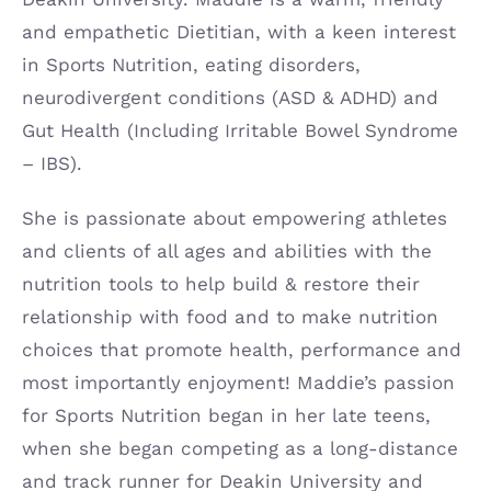
and empathetic Dietitian, with a keen interest
in Sports Nutrition, eating disorders,
neurodivergent conditions (ASD & ADHD) and
Gut Health (Including Irritable Bowel Syndrome
– IBS).
She is passionate about empowering athletes
and clients of all ages and abilities with the
nutrition tools to help build & restore their
relationship with food and to make nutrition
choices that promote health, performance and
most importantly enjoyment! Maddie’s passion
for Sports Nutrition began in her late teens,
when she began competing as a long-distance
and track runner for Deakin University and