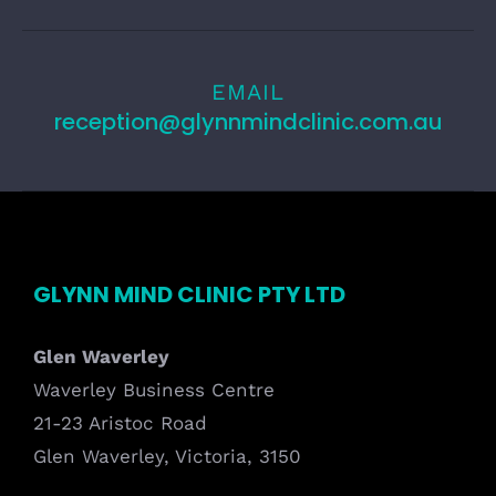
EMAIL
reception@glynnmindclinic.com.au
GLYNN MIND CLINIC PTY LTD
Glen Waverley
Waverley Business Centre
21-23 Aristoc Road
Glen Waverley, Victoria, 3150