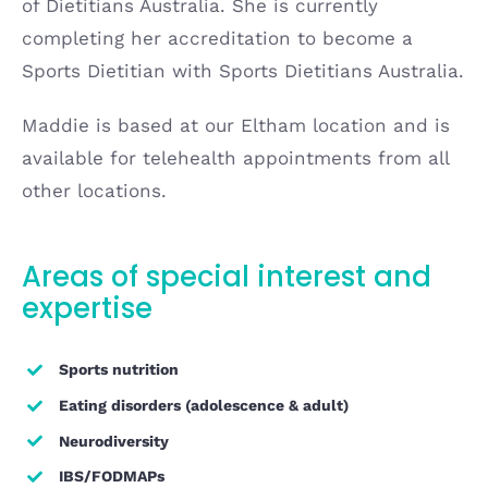
of Dietitians Australia. She is currently
completing her accreditation to become a
Sports Dietitian with Sports Dietitians Australia.
Maddie is based at our Eltham location and is
available for telehealth appointments from all
other locations.
Areas of special interest and
expertise
Sports nutrition
Eating disorders (adolescence & adult)
Neurodiversity
IBS/FODMAPs