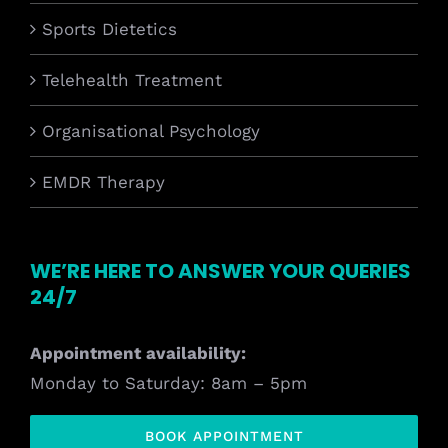
Sports Dietetics
Telehealth Treatment
Organisational Psychology
EMDR Therapy
WE’RE HERE TO ANSWER YOUR QUERIES
24/7
Appointment availability:
Monday to Saturday: 8am – 5pm
BOOK APPOINTMENT