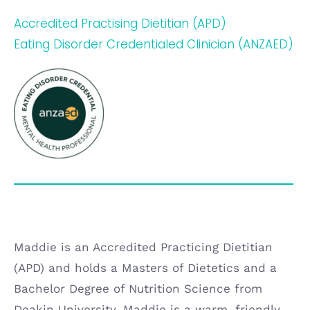
Accredited Practising Dietitian (APD)
Eating Disorder Credentialed Clinician (ANZAED
)
Maddie is an Accredited Practicing Dietitian
(APD) and holds a Masters of Dietetics and a
Bachelor Degree of Nutrition Science from
Deakin University. Maddie is a warm, friendly