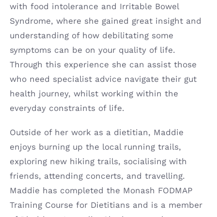
with food intolerance and Irritable Bowel
Syndrome, where she gained great insight and
understanding of how debilitating some
symptoms can be on your quality of life.
Through this experience she can assist those
who need specialist advice navigate their gut
health journey, whilst working within the
everyday constraints of life.
Outside of her work as a dietitian, Maddie
enjoys burning up the local running trails,
exploring new hiking trails, socialising with
friends, attending concerts, and travelling.
Maddie has completed the Monash FODMAP
Training Course for Dietitians and is a member