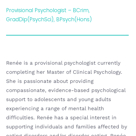
Provisional Psychologist – BCrim,
GradDip(PsychSci), BPsych(Hons)
Renée is a provisional psychologist currently
completing her Master of Clinical Psychology.
She is passionate about providing
compassionate, evidence-based psychological
support to adolescents and young adults
experiencing a range of mental health
difficulties. Renée has a special interest in
supporting individuals and families affected by
eating disorders and/or disorder eating. Renée