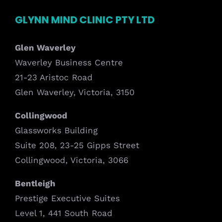
GLYNN MIND CLINIC PTY LTD
Glen Waverley
Waverley Business Centre
21-23 Aristoc Road
Glen Waverley, Victoria, 3150
Collingwood
Glassworks Building
Suite 208, 23-25 Gipps Street
Collingwood, Victoria, 3066
Bentleigh
Prestige Executive Suites
Level 1, 441 South Road