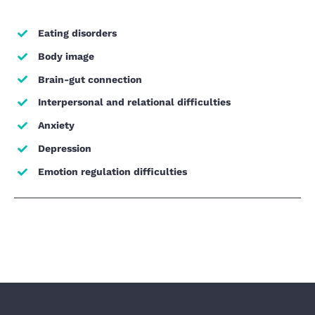
Eating disorders
Body image
Brain-gut connection
Interpersonal and relational difficulties
Anxiety
Depression
Emotion regulation difficulties