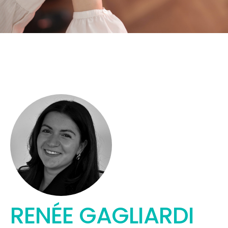
RENÉE GAGLIARDI