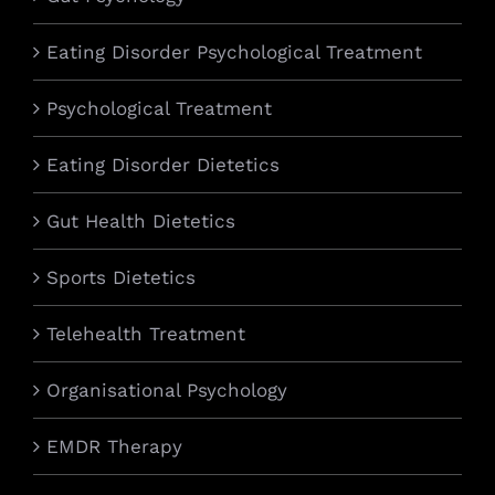
Eating Disorder Psychological Treatment
Psychological Treatment
Eating Disorder Dietetics
Gut Health Dietetics
Sports Dietetics
Telehealth Treatment
Organisational Psychology
EMDR Therapy