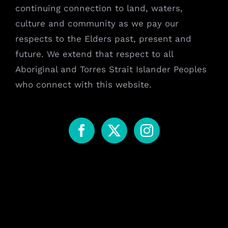
continuing connection to land, waters,
culture and community as we pay our
respects to the Elders past, present and
future. We extend that respect to all
Aboriginal and Torres Strait Islander Peoples
who connect with this website.