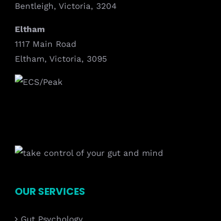
Bentleigh, Victoria, 3204
Eltham
1117 Main Road
Eltham, Victoria, 3095
OUR SERVICES
Gut Psychology