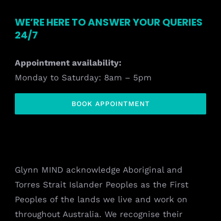
WE’RE HERE TO ANSWER YOUR QUERIES
24/7
Appointment availability:
Monday to Saturday: 8am – 5pm
BOOK APPOINTMENT
Glynn MIND acknowledge Aboriginal and
Torres Strait Islander Peoples as the First
Peoples of the lands we live and work on
throughout Australia. We recognise their