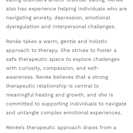
also has experience helping individuals who are
navigating anxiety, depression, emotional
dysregulation and interpersonal challenges.
Renée takes a warm, gentle and holistic
approach to therapy. She strives to foster a
safe therapeutic space to explore challenges
with curiosity, compassion, and self-
awareness. Renée believes that a strong
therapeutic relationship is central to
meaningful healing and growth, and she is
committed to supporting individuals to navigate
and untangle complex emotional experiences.
Renée’s therapeutic approach draws from a