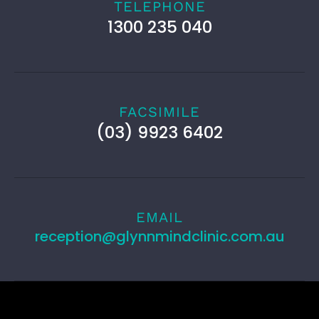
TELEPHONE
1300 235 040
FACSIMILE
(03) 9923 6402
EMAIL
reception@glynnmindclinic.com.au