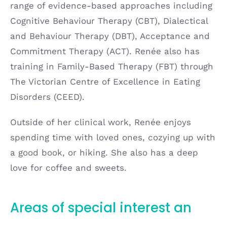
range of evidence-based approaches including
Cognitive Behaviour Therapy (CBT), Dialectical
and Behaviour Therapy (DBT), Acceptance and
Commitment Therapy (ACT). Renée also has
training in Family-Based Therapy (FBT) through
The Victorian Centre of Excellence in Eating
Disorders (CEED).
Outside of her clinical work, Renée enjoys
spending time with loved ones, cozying up with
a good book, or hiking. She also has a deep
love for coffee and sweets.
Areas of special interest an
d
expertise