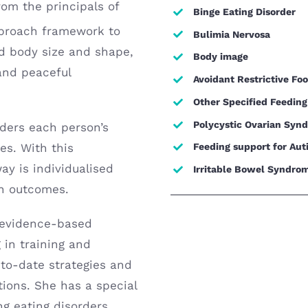
om the principals of
Binge Eating Disorder
proach framework to
Bulimia Nervosa
d body size and shape,
Body image
 and peaceful
Avoidant Restrictive Fo
Other Specified Feeding
Polycystic Ovarian Syn
iders each person’s
es. With this
Feeding support for Aut
y is individualised
Irritable Bowel Syndrom
th outcomes.
y evidence-based
g in training and
-to-date strategies and
tions. She has a special
ng eating disorders,