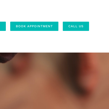
S
BOOK APPOINTMENT
CALL US