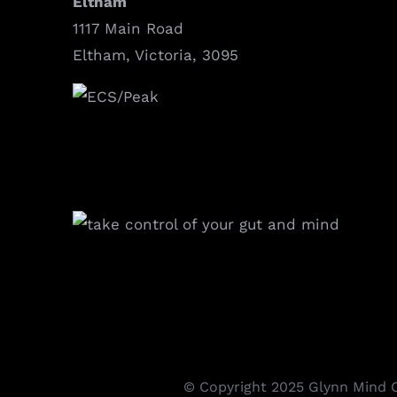
Eltham
1117 Main Road
Eltham, Victoria, 3095
© Copyright 2025 Glynn Mind Cl