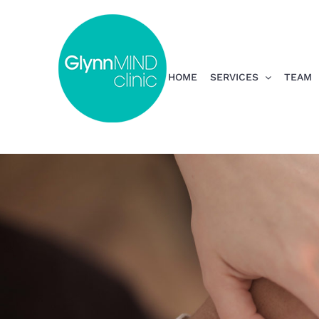
Skip
to
content
HOME
SERVICES
TEAM