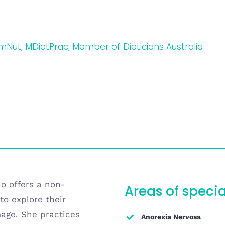
umNut, MDietPrac, Member of Dieticians Australia
ho offers a non-
Areas of specia
to explore their
mage. She practices
Anorexia Nervosa