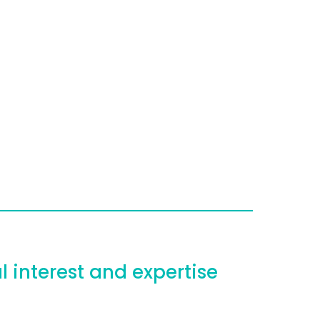
l interest and expertise