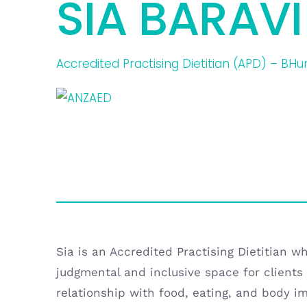
SIA BARAVI
Accredited Practising Dietitian (APD) – BH
Sia is an Accredited Practising Dietitian w
judgmental and inclusive space for clients 
relationship with food, eating, and body i