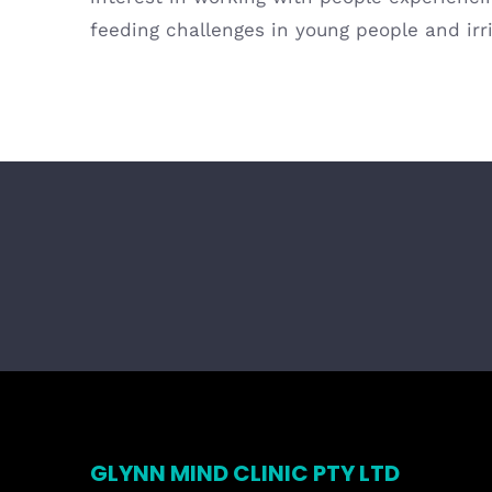
feeding challenges in young people and irr
GLYNN MIND CLINIC PTY LTD