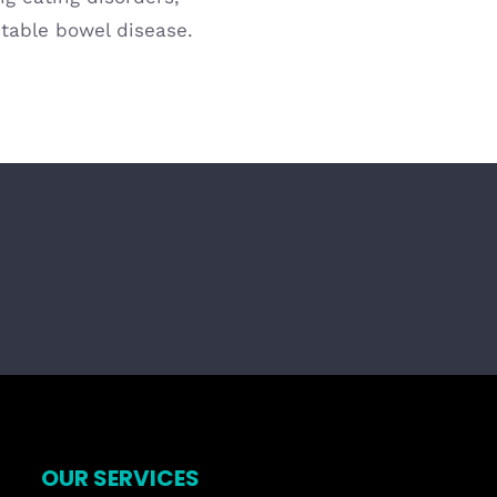
itable bowel disease.
OUR SERVICES