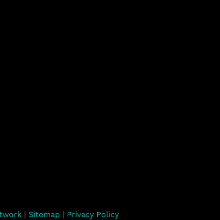
rtwork
|
Sitemap
|
Privacy Policy