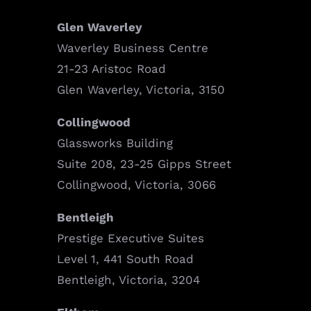
Glen Waverley
Waverley Business Centre
21-23 Aristoc Road
Glen Waverley, Victoria, 3150
Collingwood
Glassworks Building
Suite 208, 23-25 Gipps Street
Collingwood, Victoria, 3066
Bentleigh
Prestige Executive Suites
Level 1, 441 South Road
Bentleigh, Victoria, 3204