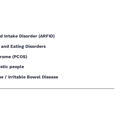
od Intake Disorder (ARFID)
 and Eating Disorders
drome (PCOS)
istic people
e / Irritable Bowel Disease