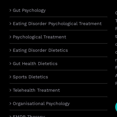
Gut Psychology
Eating Disorder Psychological Treatment
Psychological Treatment
Eating Disorder Dietetics
Gut Health Dietetics
Sports Dietetics
Telehealth Treatment
Organisational Psychology
EMDR Therapy