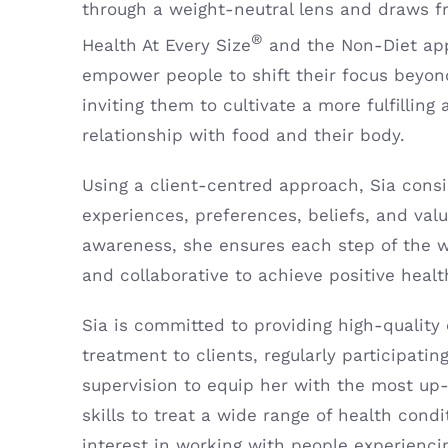
through a weight-neutral lens and draws fr
®
Health At Every Size
and the Non-Diet ap
empower people to shift their focus beyon
inviting them to cultivate a more fulfilling
relationship with food and their body.
Using a client-centred approach, Sia cons
experiences, preferences, beliefs, and valu
awareness, she ensures each step of the wa
and collaborative to achieve positive heal
Sia is committed to providing high-qualit
treatment to clients, regularly participatin
supervision to equip her with the most up
skills to treat a wide range of health condi
interest in working with people experienci