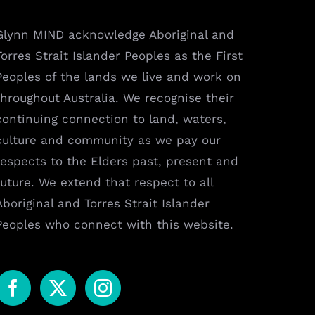
Glynn MIND acknowledge Aboriginal and
Torres Strait Islander Peoples as the First
Peoples of the lands we live and work on
throughout Australia. We recognise their
continuing connection to land, waters,
culture and community as we pay our
respects to the Elders past, present and
future. We extend that respect to all
Aboriginal and Torres Strait Islander
Peoples who connect with this website.