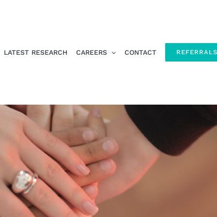
LATEST RESEARCH
CAREERS
CONTACT
REFERRAL