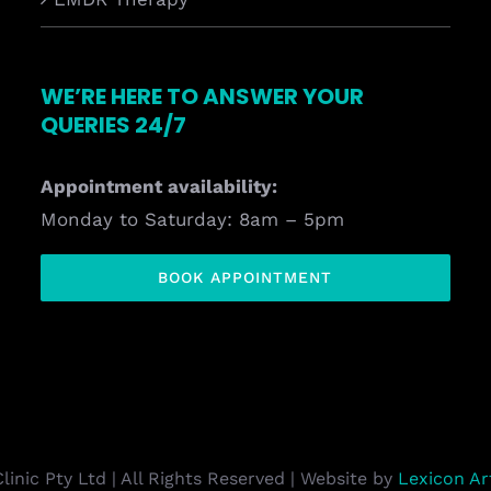
WE’RE HERE TO ANSWER YOUR
QUERIES 24/7
Appointment availability:
Monday to Saturday: 8am – 5pm
BOOK APPOINTMENT
inic Pty Ltd | All Rights Reserved | Website by
Lexicon A