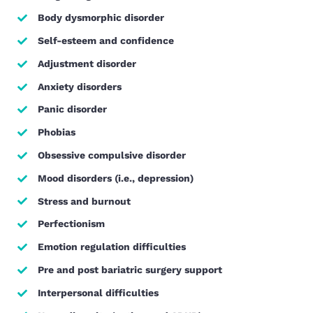
Body dysmorphic disorder
Self-esteem and confidence
Adjustment disorder
Anxiety disorders
Panic disorder
Phobias
Obsessive compulsive disorder
Mood disorders (i.e., depression)
Stress and burnout
Perfectionism
Emotion regulation difficulties
Pre and post bariatric surgery support
Interpersonal difficulties