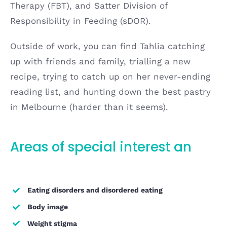
Therapy (FBT), and Satter Division of
Responsibility in Feeding (sDOR).
Outside of work, you can find Tahlia catching
up with friends and family, trialling a new
recipe, trying to catch up on her never-ending
reading list, and hunting down the best pastry
in Melbourne (harder than it seems).
Areas of special interest an
d
expertise
Eating disorders and disordered eating
Body image
Weight stigma