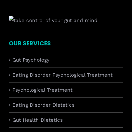
OUR SERVICES
Gut Psychology
Eating Disorder Psychological Treatment
Psychological Treatment
Eating Disorder Dietetics
Gut Health Dietetics