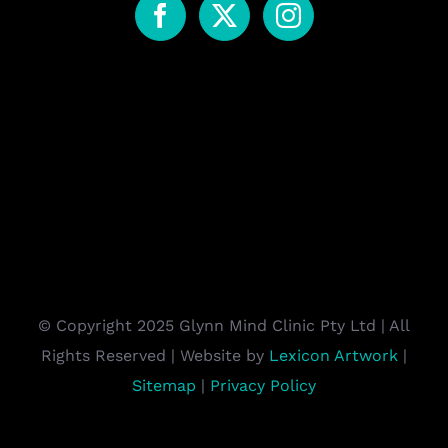
© Copyright 2025 Glynn Mind Clinic Pty Ltd | All
Rights Reserved | Website by
Lexicon Artwork
|
Sitemap
|
Privacy Policy