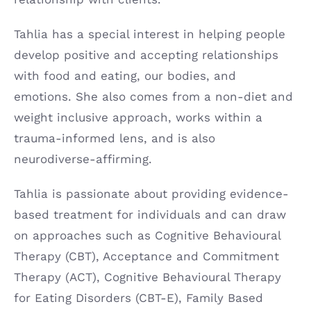
Tahlia has a special interest in helping people
develop positive and accepting relationships
with food and eating, our bodies, and
emotions. She also comes from a non-diet and
weight inclusive approach, works within a
trauma-informed lens, and is also
neurodiverse-affirming.
Tahlia is passionate about providing evidence-
based treatment for individuals and can draw
on approaches such as Cognitive Behavioural
Therapy (CBT), Acceptance and Commitment
Therapy (ACT), Cognitive Behavioural Therapy
for Eating Disorders (CBT-E), Family Based