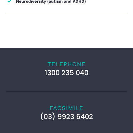
Neurodiversity (autism and ADHD)
TELEPHONE
1300 235 040
FACSIMILE
(03) 9923 6402