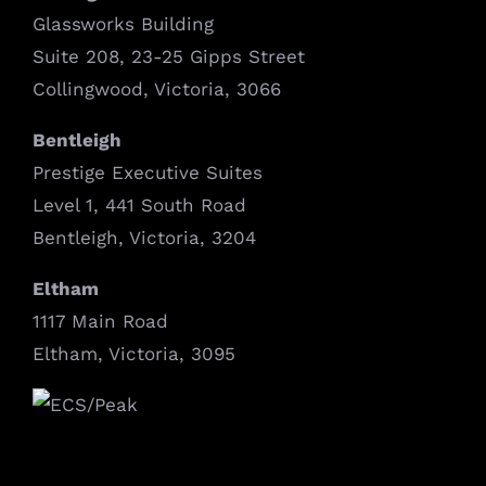
Glassworks Building
Suite 208, 23-25 Gipps Street
Collingwood, Victoria, 3066
Bentleigh
Prestige Executive Suites
Level 1, 441 South Road
Bentleigh, Victoria, 3204
Eltham
1117 Main Road
Eltham, Victoria, 3095