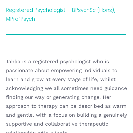
Registered Psychologist – BPsychSc (Hons),
MProfPsych
Tahlia is a registered psychologist who is
passionate about empowering individuals to
learn and grow at every stage of life, whilst
acknowledging we all sometimes need guidance
finding our way or generating change. Her
approach to therapy can be described as warm
and gentle, with a focus on building a genuinely
supportive and collaborative therapeutic
relationship with clients.