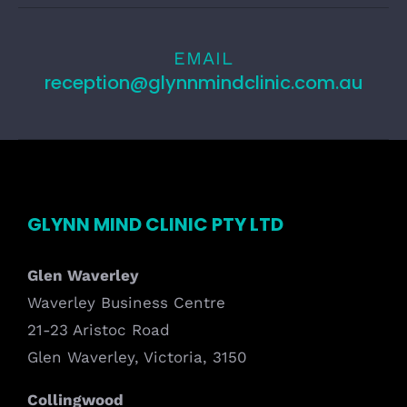
EMAIL
reception@glynnmindclinic.com.au
GLYNN MIND CLINIC PTY LTD
Glen Waverley
Waverley Business Centre
21-23 Aristoc Road
Glen Waverley, Victoria, 3150
Collingwood