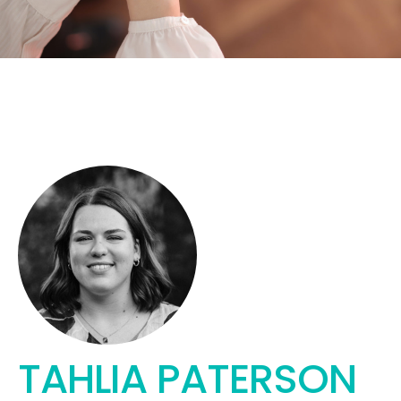
TAHLIA PATERSON