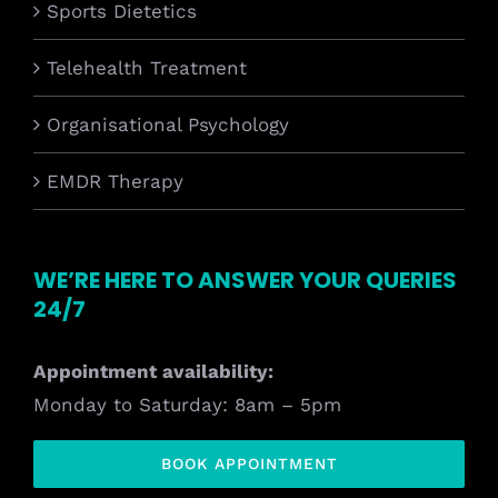
Sports Dietetics
Telehealth Treatment
Organisational Psychology
EMDR Therapy
WE’RE HERE TO ANSWER YOUR QUERIES
24/7
Appointment availability:
Monday to Saturday: 8am – 5pm
BOOK APPOINTMENT