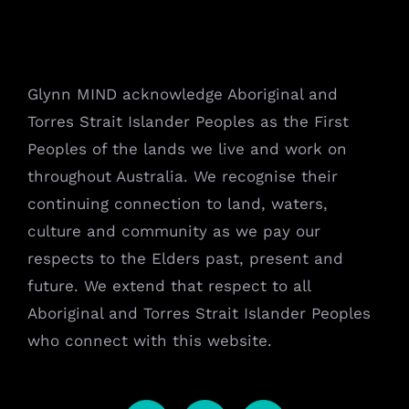
Glynn MIND acknowledge Aboriginal and
Torres Strait Islander Peoples as the First
Peoples of the lands we live and work on
throughout Australia. We recognise their
continuing connection to land, waters,
culture and community as we pay our
respects to the Elders past, present and
future. We extend that respect to all
Aboriginal and Torres Strait Islander Peoples
who connect with this website.